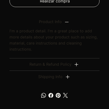
Realizar compra
Product Info
I'm a product detail. I'm a great place to add
more details about your product such as sizing,
material, care instructions and cleaning
instructions.
Return & Refund Policy
Shipping Info