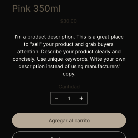
Pink 350ml
Precio
$30.00
I'm a product description. This is a great place
to "sell" your product and grab buyers'
attention. Describe your product clearly and
concisely. Use unique keywords. Write your own
description instead of using manufacturers'
copy.
Cantidad
Agregar al carrito