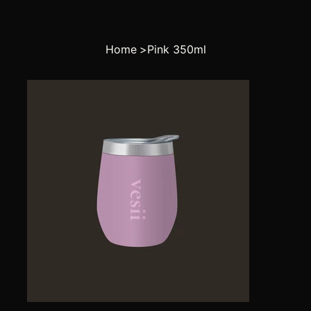
Home
>
Pink 350ml