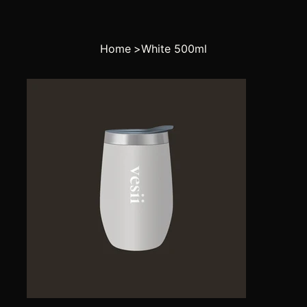
Home
>
White 500ml