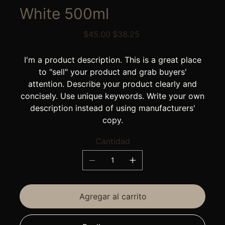
White 500ml
Precio
Precio
$45.00
$38.25
original
de
oferta
I'm a product description. This is a great place
to "sell" your product and grab buyers'
attention. Describe your product clearly and
concisely. Use unique keywords. Write your own
description instead of using manufacturers'
copy.
Cantidad
Agregar al carrito