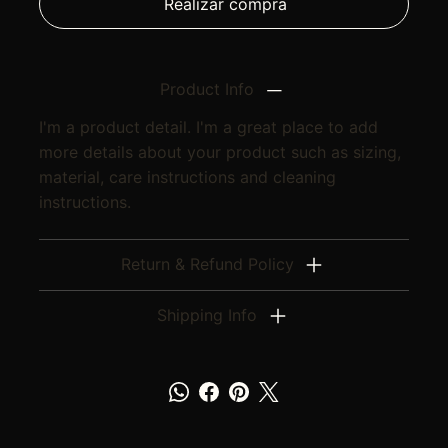
Realizar compra
Product Info
I'm a product detail. I'm a great place to add
more details about your product such as sizing,
material, care instructions and cleaning
instructions.
Return & Refund Policy
Shipping Info