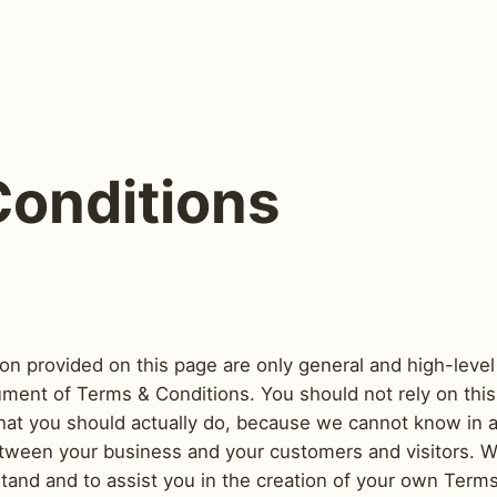
Conditions
on provided on this page are only general and high-level
ent of Terms & Conditions. You should not rely on this a
t you should actually do, because we cannot know in a
etween your business and your customers and visitors.
stand and to assist you in the creation of your own Term