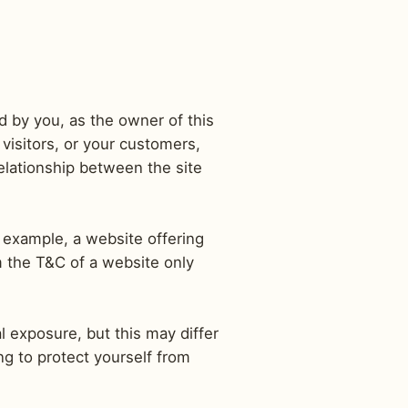
d by you, as the owner of this
visitors, or your customers,
relationship between the site
 example, a website offering
m the T&C of a website only
l exposure, but this may differ
ing to protect yourself from