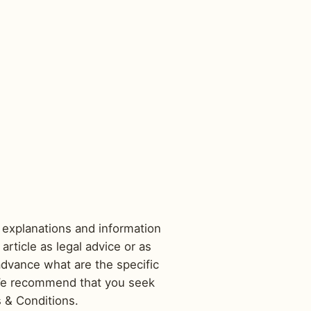
 explanations and information
rticle as legal advice or as
dvance what are the specific
 We recommend that you seek
s & Conditions.