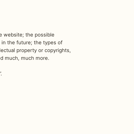
e website; the possible
n the future; the types of
lectual property or copyrights,
 and much, much more.
”.