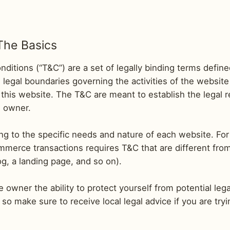
The Basics
ditions (“T&C”) are a set of legally binding terms define
legal boundaries governing the activities of the website 
 this website. The T&C are meant to establish the legal 
e owner.
g to the specific needs and nature of each website. For
merce transactions requires T&C that are different fro
blog, a landing page, and so on).
owner the ability to protect yourself from potential lega
n, so make sure to receive local legal advice if you are try