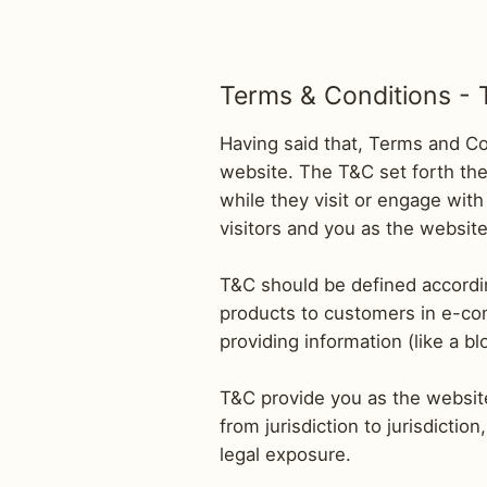
Terms & Conditions - 
Having said that, Terms and Con
website. The T&C set forth the 
while they visit or engage with
visitors and you as the websit
T&C should be defined accordin
products to customers in e-com
providing information (like a 
T&C provide you as the website 
from jurisdiction to jurisdictio
legal exposure.