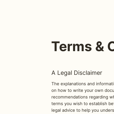
Terms & 
A Legal Disclaimer
The explanations and informati
on how to write your own docum
recommendations regarding wha
terms you wish to establish b
legal advice to help you under