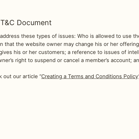
he T&C Document
address these types of issues: Who is allowed to use th
 that the website owner may change his or her offering i
ves his or her customers; a reference to issues of intel
wner’s right to suspend or cancel a member’s account;
 out our article “
Creating a Terms and Conditions Policy