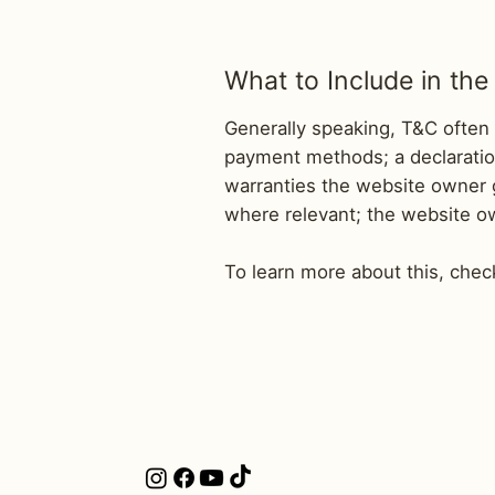
What to Include in t
Generally speaking, T&C often 
payment methods; a declaration
warranties the website owner gi
where relevant; the website o
To learn more about this, check