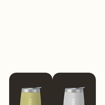
Tumblers
350ml